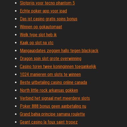
Slotprijs voor tecno phantom 5
Echte poker-app voor ipad
Das ist casino gratis spins bonus
Winnen op gokautomaat
Welk type slot heb ik
Kaak op slot na xtc
Mangaupdates zeggen hallo tegen blackjack
Dragon spin slot grote overwinning
Casino toren twee koninginnen toegankelijk
1024 manieren om slots te winnen
Beste uitbetaling casino online canada
North little rock arkansas gokken
Verbind het signaal met meerdere slots
Poker 888 bonus geen aanbetaling nu
Grand bahia principe samana roulette
Geant casino la foux saint tropez