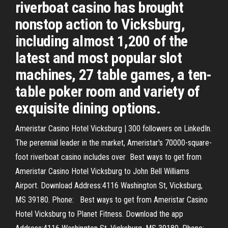
riverboat casino has brought
nonstop action to Vicksburg,
including almost 1,200 of the
latest and most popular slot
machines, 27 table games, a ten-
table poker room and variety of
exquisite dining options.
Ameristar Casino Hotel Vicksburg | 300 followers on LinkedIn.
The perennial leader in the market, Ameristar's 70000-square-
foot riverboat casino includes over Best ways to get from
Ameristar Casino Hotel Vicksburg to John Bell Williams
Airport. Download Address:4116 Washington St, Vicksburg,
MS 39180. Phone: Best ways to get from Ameristar Casino
Hotel Vicksburg to Planet Fitness. Download the app