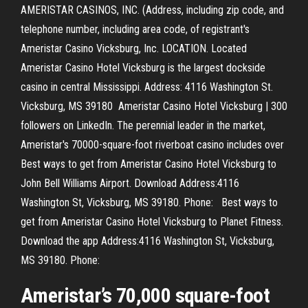
AMERISTAR CASINOS, INC. (Address, including zip code, and
telephone number, including area code, of registrant's
Ameristar Casino Vicksburg, Inc. LOCATION. Located
Ameristar Casino Hotel Vicksburg is the largest dockside
casino in central Mississippi. Address: 4116 Washington St.
Vicksburg, MS 39180 Ameristar Casino Hotel Vicksburg | 300
followers on LinkedIn. The perennial leader in the market,
Ameristar's 70000-square-foot riverboat casino includes over
Best ways to get from Ameristar Casino Hotel Vicksburg to
John Bell Williams Airport. Download Address:4116
Washington St, Vicksburg, MS 39180. Phone: Best ways to
get from Ameristar Casino Hotel Vicksburg to Planet Fitness.
Download the app Address:4116 Washington St, Vicksburg,
MS 39180. Phone:
Ameristar’s 70,000 square-foot