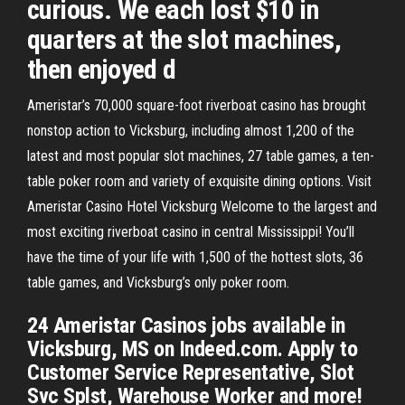
curious. We each lost $10 in
quarters at the slot machines,
then enjoyed d
Ameristar’s 70,000 square-foot riverboat casino has brought
nonstop action to Vicksburg, including almost 1,200 of the
latest and most popular slot machines, 27 table games, a ten-
table poker room and variety of exquisite dining options. Visit
Ameristar Casino Hotel Vicksburg Welcome to the largest and
most exciting riverboat casino in central Mississippi! You’ll
have the time of your life with 1,500 of the hottest slots, 36
table games, and Vicksburg’s only poker room.
24 Ameristar Casinos jobs available in
Vicksburg, MS on Indeed.com. Apply to
Customer Service Representative, Slot
Svc Splst, Warehouse Worker and more!