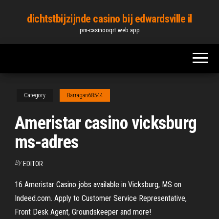
Skip
dichtstbijzijnde casino bij edwardsville il
to
pm-casinooqrt.web.app
the
content
Category
Barragan68544
Ameristar casino vicksburg
ms-adres
By
EDITOR
16 Ameristar Casino jobs available in Vicksburg, MS on
Indeed.com. Apply to Customer Service Representative,
Front Desk Agent, Groundskeeper and more!