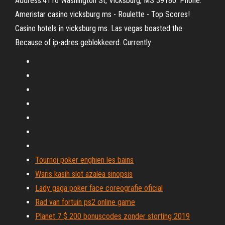
Address:4116 Washington St, Vicksburg, MS 39180. Phone:
Ameristar casino vicksburg ms - Roulette - Top Scores!
Casino hotels in vicksburg ms. Las vegas boasted the
Because of ip-adres geblokkeerd. Currently
Tournoi poker enghien les bains
Waris kasih slot azalea sinopsis
Lady gaga poker face coreografie oficial
Rad van fortuin ps2 online game
Planet 7 $ 200 bonuscodes zonder storting 2019