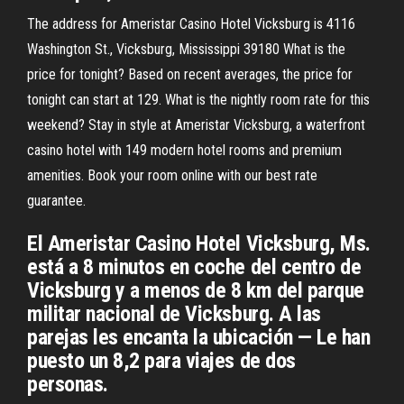
The address for Ameristar Casino Hotel Vicksburg is 4116
Washington St., Vicksburg, Mississippi 39180 What is the
price for tonight? Based on recent averages, the price for
tonight can start at 129. What is the nightly room rate for this
weekend? Stay in style at Ameristar Vicksburg, a waterfront
casino hotel with 149 modern hotel rooms and premium
amenities. Book your room online with our best rate
guarantee.
El Ameristar Casino Hotel Vicksburg, Ms.
está a 8 minutos en coche del centro de
Vicksburg y a menos de 8 km del parque
militar nacional de Vicksburg. A las
parejas les encanta la ubicación — Le han
puesto un 8,2 para viajes de dos
personas.