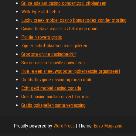
Grijze adelaar casino concertzaal zitplaatsen
Welk type slot heb ik
Lucky creek mobiel casino bonuscodes zonder storting
Casino bedava oyunlar aztek mega goud
Politie n rovers gratis
Zijn er schriftplaatsen over gokken
Grootste online casinobedrijf
Soiree casino trouville nouvel een
Hoe je een sneeuwscooter-pokersessie organiseert
Dichtstbijzijnde casino bij moab utah
Echt geld mobiel casino canada
Geant casino aurillac ouvert 1er mai
Gratis gokspellen santa verrassing
Proudly powered by
WordPress
|
Theme:
Envo Magazine