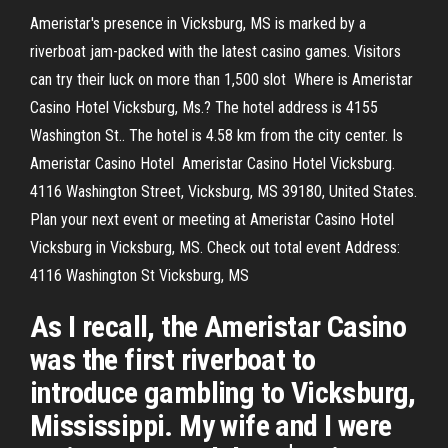
Ameristar's presence in Vicksburg, MS is marked by a
riverboat jam-packed with the latest casino games. Visitors
can try their luck on more than 1,500 slot Where is Ameristar
Casino Hotel Vicksburg, Ms.? The hotel address is 4155
Washington St.. The hotel is 4.58 km from the city center. Is
Ameristar Casino Hotel Ameristar Casino Hotel Vicksburg.
4116 Washington Street, Vicksburg, MS 39180, United States.
Plan your next event or meeting at Ameristar Casino Hotel
Vicksburg in Vicksburg, MS. Check out total event Address:
4116 Washington St Vicksburg, MS
As I recall, the Ameristar Casino
was the first riverboat to
introduce gambling to Vicksburg,
Mississippi. My wife and I were