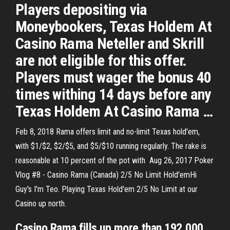
Players depositing via
Moneybookers, Texas Holdem At
Casino Rama Neteller and Skrill
are not eligible for this offer.
Players must wager the bonus 40
times withing 14 days before any
Texas Holdem At Casino Rama …
Feb 8, 2018 Rama offers limit and no-limit Texas hold'em,
with $1/$2, $2/$5, and $5/$10 running regularly. The rake is
reasonable at 10 percent of the pot with Aug 26, 2017 Poker
Vlog #8 - Casino Rama (Canada) 2/5 No Limit Hold'emHi
Guy's I'm Teo. Playing Texas Hold'em 2/5 No Limit at our
Casino up north.
Casino Rama fills up more than 192,000