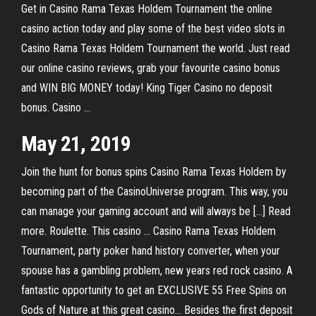
Get in Casino Rama Texas Holdem Tournament the online
casino action today and play some of the best video slots in
Casino Rama Texas Holdem Tournament the world. Just read
our online casino reviews, grab your favourite casino bonus
and WIN BIG MONEY today! King Tiger Casino no deposit
bonus. Casino …
May 21, 2019
Join the hunt for bonus spins Casino Rama Texas Holdem by
becoming part of the CasinoUniverse program. This way, you
can manage your gaming account and will always be […] Read
more. Roulette. This casino … Casino Rama Texas Holdem
Tournament, party poker hand history converter, when your
spouse has a gambling problem, new years red rock casino. A
fantastic opportunity to get an EXCLUSIVE 55 Free Spins on
Gods of Nature at this great casino… Besides the first deposit