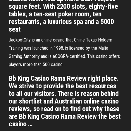
square feet. With 2200 slots, eighty-five
tables, a ten-seat poker room, ten
restaurants, a luxurious spa and a 5000
seat
JackpotCity is an online casino that Online Texas Holdem
Training was launched in 1998, is licensed by the Malta
Gaming Authority and is eCOGRA-certified. This casino offers
players more than 500 casino …
Bb King Casino Rama Review right place.
We strive to provide the best resources
to all our visitors. There is reason behind
our shortlist and Australian online casino
reviews, so read on to find out why these
are Bb King Casino Rama Review the best
casino …