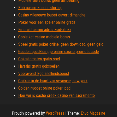
Mobiele slots bonus geen aanbetaling
Bob casino zonder storting
Casino villeneuve loubet ouvert dimanche
Poker voor één speler online gratis
Emerald casino adres zuid-afrika
Coole kat casino mobiele bonus
Speel gratis poker online, geen download, geen geld
Gouden goudklompje online casino promotiecode
Gokautomaten gratis spel
Harrahs gratis gokspellen
Vooravond lage snelheidsboost
Gokken in de buurt van syracuse, new york
Golden nugget online poker ipad
Hoe ver is cache creek casino van sacramento
Proudly powered by
WordPress
|
Theme:
Envo Magazine