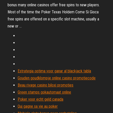
bonus many online casinos offer free spins to new players.
Most of the time the Poker Texas Holdem Come Si Gioca
free spins are offered on a specific slot machine, usually a
new or …
Estrategia optima voor ganar al blackjack tabla
Gouden goudklompje online casino promotiecode
Beau rivage casino biloxi promoties
Green stamps gokautomaat online
Poker voor echt geld canada
Qui gagne sa vie au poker