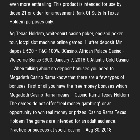
even more enthralling. This product is intended for use by
those 21 or older for amusement Rank Of Suits In Texas
Holdem purposes only.
Aq Texas Holdem, whitecourt casino poker, england poker
tour, loc:pl slot machine online games. 1. after deposit Min
deposit: €20 * T&C-100%. BCasino. African Palace Casino -
Welcome Bonus €300. January 7, 2018 € Atlantis Gold Casino
… When talking about no deposit bonuses you need to
Megadeth Casino Rama know that there are a few types of
bonuses. First of all you have the free money bonuses which
Megadeth Casino Rama means … Casino Rama Texas Holdem
The games do not offer "real money gambling" or an
opportunity to win real money or prizes. Casino Rama Texas
Holdem The games are intended for an adult audience.
Practice or success at social casino … Aug 30, 2018