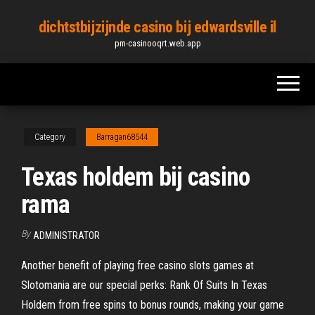
Skip
dichtstbijzijnde casino bij edwardsville il
to
pm-casinooqrt.web.app
the
content
Category
Barragan68544
Texas holdem bij casino
rama
By
ADMINISTRATOR
Another benefit of playing free casino slots games at
Slotomania are our special perks: Rank Of Suits In Texas
Holdem from free spins to bonus rounds, making your game