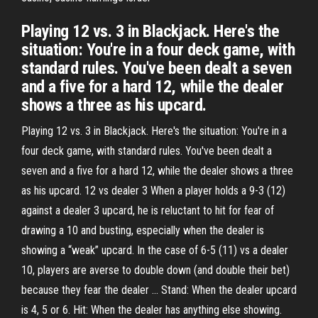
Playing 12 vs. 3 in Blackjack. Here's the
situation: You're in a four deck game, with
standard rules. You've been dealt a seven
and a five for a hard 12, while the dealer
shows a three as his upcard.
Playing 12 vs. 3 in Blackjack. Here's the situation: You're in a
four deck game, with standard rules. You've been dealt a
seven and a five for a hard 12, while the dealer shows a three
as his upcard. 12 vs dealer 3 When a player holds a 9-3 (12)
against a dealer 3 upcard, he is reluctant to hit for fear of
drawing a 10 and busting, especially when the dealer is
showing a “weak” upcard. In the case of 6-5 (11) vs a dealer
10, players are averse to double down (and double their bet)
because they fear the dealer … Stand: When the dealer upcard
is 4, 5 or 6. Hit: When the dealer has anything else showing.