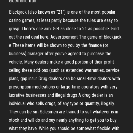
electronic trad
Blackjack (also known as "21") is one of the most popular
casino games, at least partly because the rules are easy to
grasp. There's one aim: Get as close to 21 as possible. Find
out the real deal here. Advertisement The game of blackjack
e These items will be shown to you by the finance (or
business) manager after you've agreed to purchase the
vehicle. Many dealers make a good portion of their profit
selling these add-ons (such as extended warranties, service
plans, gap insur Drug dealers can be small-time dealers with
prescription medications or large-time operators with very
lucrative businesses and illegal drugs A drug dealer is an
individual who sells drugs, of any type or quantity, illegally.
They can be sm Salesmen are trained to sell whatever is in
stock and will do and say nearly anything to get you to buy
what they have. While you should be somewhat flexible with