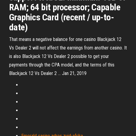
RAM; 64 bit processor; Capable
Graphics Card (recent / up-to-
date)
That means a negative balance for one casino Blackjack 12
Vs Dealer 2 will not affect the earnings from another casino. It
is also Blackjack 12 Vs Dealer 2 possible to get your
payments through the CPA model, and the terms of this
Blackjack 12 Vs Dealer 2 … Jan 21, 2019
Emerald casino adres zuid-afrika