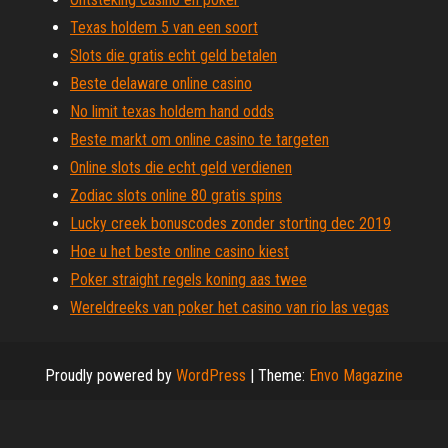
Texas holdem 5 van een soort
Slots die gratis echt geld betalen
Beste delaware online casino
No limit texas holdem hand odds
Beste markt om online casino te targeten
Online slots die echt geld verdienen
Zodiac slots online 80 gratis spins
Lucky creek bonuscodes zonder storting dec 2019
Hoe u het beste online casino kiest
Poker straight regels koning aas twee
Wereldreeks van poker het casino van rio las vegas
Proudly powered by
WordPress
|
Theme:
Envo Magazine