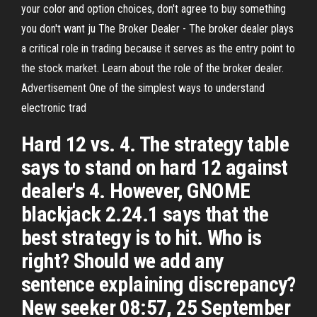
your color and option choices, don't agree to buy something
you don't want ju The Broker Dealer - The broker dealer plays
a critical role in trading because it serves as the entry point to
the stock market. Learn about the role of the broker dealer.
Advertisement One of the simplest ways to understand
electronic trad
Hard 12 vs. 4. The strategy table
says to stand on hard 12 against
dealer's 4. However, GNOME
blackjack 2.24.1 says that the
best strategy is to hit. Who is
right? Should we add any
sentence explaining discrepancy?
New seeker 08:57, 25 September