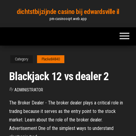
Skip
dichtstbijzijnde casino bij edwardsville il
to
pm-casinooqrt.web.app
the
content
Category
Placke84840
Blackjack 12 vs dealer 2
By
ADMINISTRATOR
The Broker Dealer - The broker dealer plays a critical role in
trading because it serves as the entry point to the stock
market. Learn about the role of the broker dealer.
Advertisement One of the simplest ways to understand