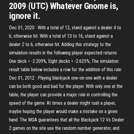
2009 (UTC) Whatever Gnome is,
ignore it.
Dec 01, 2020 · With a total of 12, stand against a dealer 4 to
6, otherwise hit. With a total of 13 to 16, stand against a
dealer 2 to 6, otherwise hit. Adding this strategy to the
simulation results in the following player expected returns:
One deck = -2.209%; Eight decks = -2.625%; The simulation
result table below includes a row for the addition of this rule:
Dec 01, 2012 · Playing blackjack one-on-one with a dealer
can be both good and bad for the player. With only one at the
table, the player can provide a major role in controlling the
speed of the game. At times a dealer might rush a player,
maybe hoping the player would make a mistake on a given
hand. The MGA guarantees that all the Blackjack 12 Vs Dealer
2 games on the site use the random number generator, and