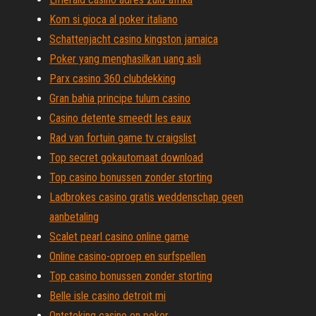
Kom si gioca al poker italiano
Schattenjacht casino kingston jamaica
Poker yang menghasilkan uang asli
Parx casino 360 clubdekking
Gran bahia principe tulum casino
Casino detente smeedt les eaux
Rad van fortuin game tv craigslist
Top secret gokautomaat download
Top casino bonussen zonder storting
Ladbrokes casino gratis weddenschap geen
aanbetaling
Scalet pearl casino online game
Online casino-oproep en surfspellen
Top casino bonussen zonder storting
Belle isle casino detroit mi
Ontsteking casino en poker