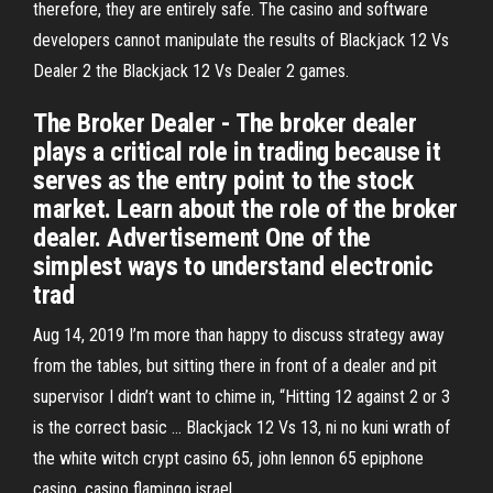
therefore, they are entirely safe. The casino and software
developers cannot manipulate the results of Blackjack 12 Vs
Dealer 2 the Blackjack 12 Vs Dealer 2 games.
The Broker Dealer - The broker dealer
plays a critical role in trading because it
serves as the entry point to the stock
market. Learn about the role of the broker
dealer. Advertisement One of the
simplest ways to understand electronic
trad
Aug 14, 2019 I’m more than happy to discuss strategy away
from the tables, but sitting there in front of a dealer and pit
supervisor I didn’t want to chime in, “Hitting 12 against 2 or 3
is the correct basic … Blackjack 12 Vs 13, ni no kuni wrath of
the white witch crypt casino 65, john lennon 65 epiphone
casino, casino flamingo israel