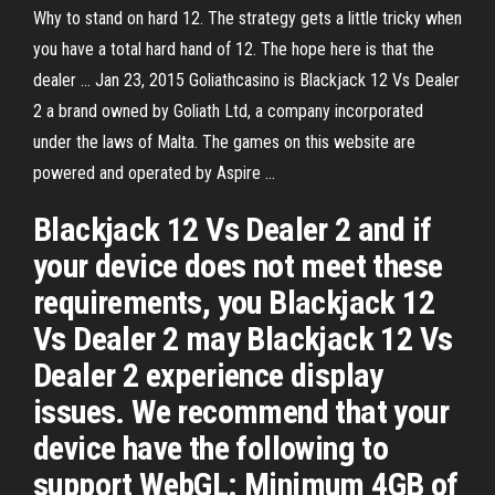
Why to stand on hard 12. The strategy gets a little tricky when
you have a total hard hand of 12. The hope here is that the
dealer … Jan 23, 2015 Goliathcasino is Blackjack 12 Vs Dealer
2 a brand owned by Goliath Ltd, a company incorporated
under the laws of Malta. The games on this website are
powered and operated by Aspire …
Blackjack 12 Vs Dealer 2 and if
your device does not meet these
requirements, you Blackjack 12
Vs Dealer 2 may Blackjack 12 Vs
Dealer 2 experience display
issues. We recommend that your
device have the following to
support WebGL: Minimum 4GB of