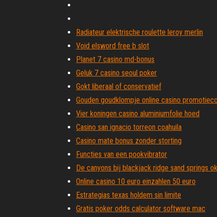
Radiateur elektrische roulette leroy merlin
Void elsword free b slot
Planet 7 casino md-bonus
Geluk 7 casino seoul poker
Gokt liberaal of conservatief
Gouden goudklompje online casino promotiec
Vier koningen casino aluminiumfolie hoed
Casino san ignacio torreon coahuila
Casino mate bonus zonder storting
Functies van een pookvibrator
De canyons bij blackjack ridge sand springs o
Online casino 10 euro einzahlen 50 euro
Estrategias texas holdem sin limite
Gratis poker odds calculator software mac