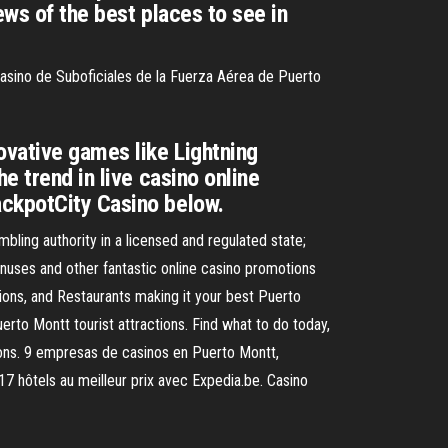
ews of the best places to see in
 Casino de Suboficiales de la Fuerza Aérea de Puerto
ovative games like Lightning
e trend in live casino online
ackpotCity Casino below.
ling authority in a licensed and regulated state;
nuses and other fantastic online casino promotions
ions, and Restaurants making it your best Puerto
rto Montt tourist attractions. Find what to do today,
tions. 9 empresas de casinos en Puerto Montt,
 hôtels au meilleur prix avec Expedia.be. Casino