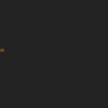
ode
k