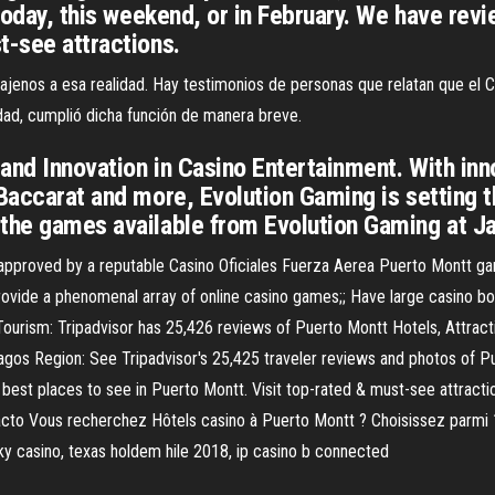
 today, this weekend, or in February. We have revi
t-see attractions.
n ajenos a esa realidad. Hay testimonios de personas que relatan que el
dad, cumplió dicha función de manera breve.
and Innovation in Casino Entertainment. With inn
Baccarat and more, Evolution Gaming is setting th
 the games available from Evolution Gaming at J
pproved by a reputable Casino Oficiales Fuerza Aerea Puerto Montt gamb
rovide a phenomenal array of online casino games;; Have large casino bo
ourism: Tripadvisor has 25,426 reviews of Puerto Montt Hotels, Attract
gos Region: See Tripadvisor's 25,425 traveler reviews and photos of Pue
 best places to see in Puerto Montt. Visit top-rated & must-see attrac
to Vous recherchez Hôtels casino à Puerto Montt ? Choisissez parmi 17
ky casino, texas holdem hile 2018, ip casino b connected