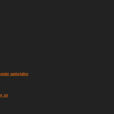
zonder aanbetaling
r zin