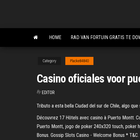
Skip
to
the
content
HOME
RAD VAN FORTUIN GRATIS TE D
Category
Placke84840
Casino oficiales voor pu
By
EDITOR
Tributo a esta bella Ciudad del sur de Chile, algo q
Découvrez 17 Hôtels avec casino à Puerto Montt. Con
Puerto Montt, jogo de poker 240x320 touch, poker ha
Bonus. Gossip Slots Casino - Welcome Bonus * T&C.