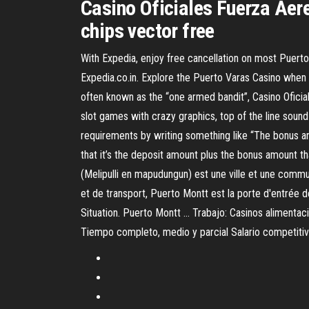
Casino Oficiales Fuerza Aer
chips vector free
With Expedia, enjoy free cancellation on most Puer
Expedia.co.in. Explore the Puerto Varas Casino when 
often known as the “one armed bandit”, Casino Ofici
slot games with crazy graphics, top of the line soun
requirements by writing something like “The bonus a
that it’s the deposit amount plus the bonus amount 
(Melipulli en mapudungun) est une ville et une commu
et de transport, Puerto Montt est la porte d'entrée 
Situation. Puerto Montt … Trabajo: Casinos aliment
Tiempo completo, medio y parcial Salario competitivo