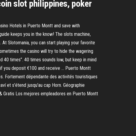
in slot philippines, poker
sino Hotels in Puerto Montt and save with
 guide keeps you in the know! The slots machine,
At Slotomania, you can start playing your favorite
ometimes the casino will try to hide the wagering
d 40 times”. 40 times sounds low, but keep in mind
 if you deposit €100 and receive … Puerto Montt
acs. Fortement dépendante des activités touristiques
caví et s'étend jusqu'au cap Horn. Géographie
o & Gratis Los mejores empleadores en Puerto Montt