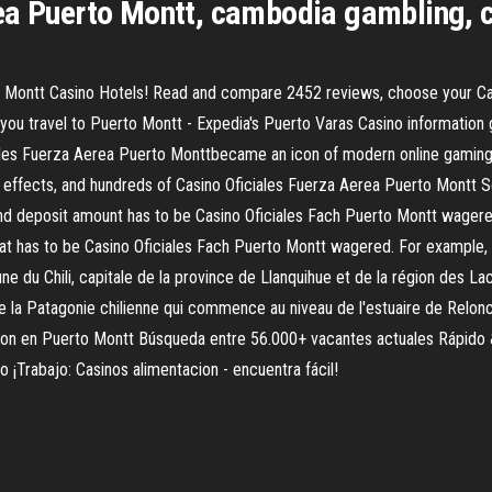
ea Puerto Montt, cambodia gambling, co
to Montt Casino Hotels! Read and compare 2452 reviews, choose your Ca
you travel to Puerto Montt - Expedia's Puerto Varas Casino information
ales Fuerza Aerea Puerto Monttbecame an icon of modern online gaming. 
d effects, and hundreds of Casino Oficiales Fuerza Aerea Puerto Montt S
nd deposit amount has to be Casino Oficiales Fach Puerto Montt wagere
that has to be Casino Oficiales Fach Puerto Montt wagered. For example,
ne du Chili, capitale de la province de Llanquihue et de la région des L
de la Patagonie chilienne qui commence au niveau de l'estuaire de Relon
acion en Puerto Montt Búsqueda entre 56.000+ vacantes actuales Rápid
 ¡Trabajo: Casinos alimentacion - encuentra fácil!