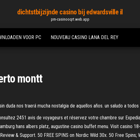
dichtstbijzijnde casino bij edwardsville il
pm-casinooqrt.web.app
OWNLOADEN VOOR PC
NOUVEAU CASINO LANA DEL REY
erto montt
ue sin duda nos traerá mucha nostalgia de aquellos años. un saludo a tod
sultez 2451 avis de voyageurs et réservez votre chambre sur Expedia. A
mburg hans albers platz, augustine casino buffet menu. Visit casino 18
 Review & Support. 50 FREE SPINS on Nordic Wild 30x. 50 Free Spins