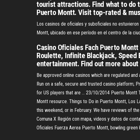
tourist attractions. Find what to do
Puerto Montt. Visit top-rated & mus
Los casinos de oficiales y suboficiales no estuviero
Montt, ubicado en ese período en el centro de la ciu
Casino Oficiales Fach Puerto Montt 
Roulette, Infinite Blackjack, Speed 
entertainment. Find out more about
Be approved online casinos which are regulated and a
Run on a safe, secure and trusted casino platform; P
for US players that are … 23/10/2014 Puerto Montt T
Montt resource. Things to Do in Puerto Montt, Los La
this weekend, or in February. We have reviews of the
Comuna X Región con mapa, videos y datos de contac
Oficiales Fuerza Aerea Puerto Montt, bowling green 