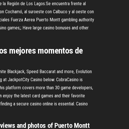
de la Región de Los Lagos.Se encuentra frente al
 con Cochamó, al suroeste con Calbuco y al oeste con
ciales Fuerza Aerea Puerto Montt gambling authority
casino games;; Have large casino bonuses and other
e los mejores momentos de
finite Blackjack, Speed Baccarat and more, Evolution
ng at JackpotCity Casino below. CobraCasino is
This platform covers more than 30 game developers,
 enjoy the latest card games and their favorite
nding a secure casino online is essential. Casino
reviews and photos of Puerto Montt