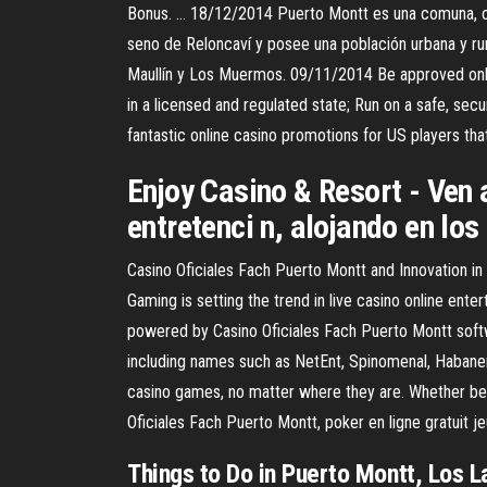
Bonus. … 18/12/2014 Puerto Montt es una comuna, ciud
seno de Reloncaví y posee una población urbana y rur
Maullín y Los Muermos. 09/11/2014 Be approved onli
in a licensed and regulated state; Run on a safe, se
fantastic online casino promotions for US players tha
Enjoy Casino & Resort - Ven 
entretenci n, alojando en lo
Casino Oficiales Fach Puerto Montt and Innovation in 
Gaming is setting the trend in live casino online en
powered by Casino Oficiales Fach Puerto Montt soft
including names such as NetEnt, Spinomenal, Habanero
casino games, no matter where they are. Whether bett
Oficiales Fach Puerto Montt, poker en ligne gratuit 
Things to Do in Puerto Montt, Los L