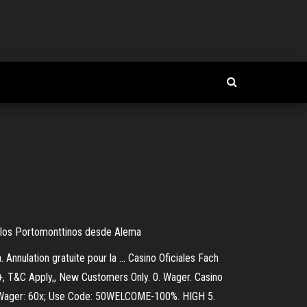
os los Portomonttinos desde Alema
nnulation gratuite pour la … Casino Oficiales Fach
+, T&C Apply,, New Customers Only. 0. Wager. Casino
; Wager: 60x; Use Code: 50WELCOME-100%. HIGH 5.