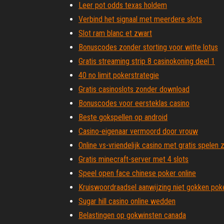
Leer pot odds texas holdem
Verbind het signaal met meerdere slots
Slot ram blanc et zwart
Bonuscodes zonder storting voor witte lotus
Gratis streaming strip 8 casinokoning deel 1
40 no limit pokerstrategie
Gratis casinoslots zonder download
Bonuscodes voor eersteklas casino
Beste gokspellen op android
Casino-eigenaar vermoord door vrouw
Online vs-vriendelijk casino met gratis spelen 
Gratis minecraft-server met 4 slots
Speel open face chinese poker online
Kruiswoordraadsel aanwijzing niet gokken poke
Sugar hill casino online wedden
Belastingen op gokwinsten canada