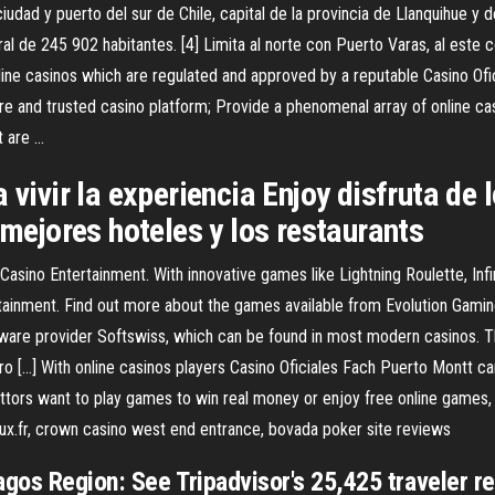
ad y puerto del sur de Chile, capital de la provincia de Llanquihue y 
al de 245 902 habitantes. [4] Limita al norte con Puerto Varas, al este
ne casinos which are regulated and approved by a reputable Casino Ofi
cure and trusted casino platform; Provide a phenomenal array of online 
t are …
a vivir la experiencia Enjoy disfruta d
s mejores hoteles y los restaurants
Casino Entertainment. With innovative games like Lightning Roulette, In
tertainment. Find out more about the games available from Evolution Gami
ware provider Softswiss, which can be found in most modern casinos. 
 […] With online casinos players Casino Oficiales Fach Puerto Montt can
ors want to play games to win real money or enjoy free online games, fi
jeux.fr, crown casino west end entrance, bovada poker site reviews
agos Region: See Tripadvisor's 25,425 traveler 