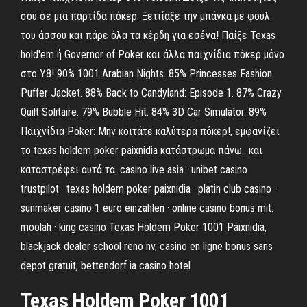
σου σε μια παρτίδα πόκερ. Ξετιίαξε την μπάνκα με φουλ
του άσσου και πάρε όλα τα κέρδη για εσένα! Παίξε Texas
hold'em ή Governor of Poker και άλλα παιχνίδια πόκερ μόνο
στο Y8! 90% 1001 Arabian Nights. 85% Princesses Fashion
Puffer Jacket. 88% Back to Candyland: Episode 1. 87% Crazy
Quilt Solitaire. 79% Bubble Hit. 84% 3D Car Simulator. 89%
Παιχνίδια Poker: Μην κοιτάτε καλύτερα πόκερ!, εμφανίζει
το texas holdem poker paixnidia κατάστρωμα πάνω.. και
καταστρέφει αυτά τα. casino live asia · unibet casino
trustpilot · texas holdem poker paixnidia · platin club casino ·
sunmaker casino 1 euro einzahlen · online casino bonus mit.
moolah · king casino Texas Holdem Poker 1001 Paixnidia,
blackjack dealer school reno nv, casino en ligne bonus sans
depot gratuit, bettendorf ia casino hotel
Texas Holdem Poker 1001