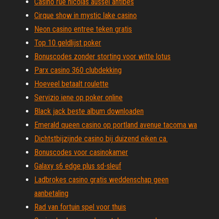
Casino rue nicolas aussel antibes
Cirque show in mystic lake casino
Neon casino entree teken gratis
Top 10 geldlijst poker
Bonuscodes zonder storting voor witte lotus
Parx casino 360 clubdekking
Hoeveel betaalt roulette
Servizio iene op poker online
Black jack beste album downloaden
Emerald queen casino op portland avenue tacoma wa
Dichtstbijzijnde casino bij duizend eiken ca.
Bonuscodes voor casinokamer
Galaxy s6 edge plus sd-sleuf
Ladbrokes casino gratis weddenschap geen
aanbetaling
Rad van fortuin spel voor thuis