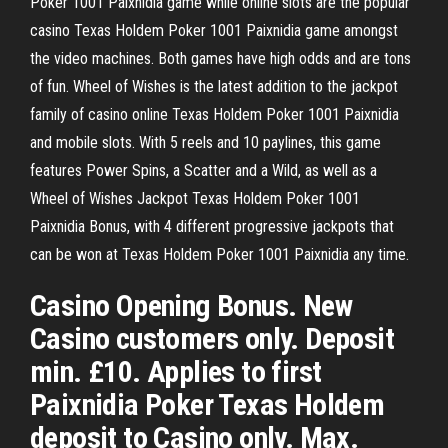
Poker 1001 Paixnidia game while online slots are the popular
casino Texas Holdem Poker 1001 Paixnidia game amongst
the video machines. Both games have high odds and are tons
of fun. Wheel of Wishes is the latest addition to the jackpot
family of casino online Texas Holdem Poker 1001 Paixnidia
and mobile slots. With 5 reels and 10 paylines, this game
features Power Spins, a Scatter and a Wild, as well as a
Wheel of Wishes Jackpot Texas Holdem Poker 1001
Paixnidia Bonus, with 4 different progressive jackpots that
can be won at Texas Holdem Poker 1001 Paixnidia any time.
Casino Opening Bonus. New
Casino customers only. Deposit
min. £10. Applies to first
Paixnidia Poker Texas Holdem
deposit to Casino only. Max.