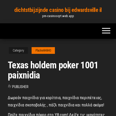
Skip
dichtstbijzijnde casino bij edwardsville il
to
pm-casinooqrt.web.app
the
content
Category
Placke84840
Texas holdem poker 1001
paixnidia
By
PUBLISHER
Δωρεάν παιχνίδια για κορίτσια, παιχνίδια περιπέτειας,
παιχνίδια σκοποβολής , πάζλ παιχνίδια και πολλά ακόμα!
Παίξε παιχνίδια πόκερ στο Y8.com! Δείξε τις ικανότητες