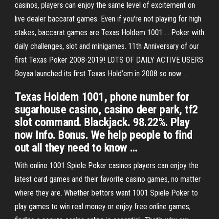
casinos, players can enjoy the same level of excitement on
live dealer baccarat games. Even if you're not playing for high
stakes, baccarat games are Texas Holdem 1001 … Poker with
daily challenges, slot and minigames. 11th Anniversary of our
first Texas Poker 2008-2019! LOTS OF DAILY ACTIVE USERS
Boyaa launched its first Texas Hold’em in 2008 so now …
Texas Holdem 1001, phone number for
sugarhouse casino, casino deer park, tf2
slot command. Blackjack. 98.22%. Play
now Info. Bonus. We help people to find
out all they need to know …
With online 1001 Spiele Poker casinos players can enjoy the
latest card games and their favorite casino games, no matter
where they are. Whether bettors want 1001 Spiele Poker to
play games to win real money or enjoy free online games,