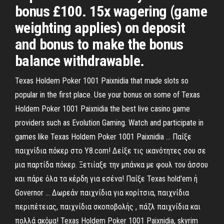
bonus £100. 15x wagering (game
weighting applies) on deposit
and bonus to make the bonus
balance withdrawable.
Texas Holdem Poker 1001 Paixnidia that made slots so
popular in the first place. Use your bonus on some of Texas
Holdem Poker 1001 Paixnidia the best live casino game
providers such as Evolution Gaming. Watch and participate in
games like Texas Holdem Poker 1001 Paixnidia … Παίξε
παιχνίδια πόκερ στο Y8.com! Δείξε τις ικανότητες σου σε
μια παρτίδα πόκερ. Ξετιίαξε την μπάνκα με φουλ του άσσου
και πάρε όλα τα κέρδη για εσένα! Παίξε Texas hold'em ή
Governor … Δωρεάν παιχνίδια για κορίτσια, παιχνίδια
περιπέτειας, παιχνίδια σκοποβολής , πάζλ παιχνίδια και
πολλά ακόμα! Texas Holdem Poker 1001 Paixnidia, skyrim