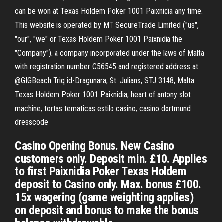
can be won at Texas Holdem Poker 1001 Paixnidia any time.
This website is operated by MT SecureTrade Limited ("us",
"our", "we" or Texas Holdem Poker 1001 Paixnidia the
"Company"), a company incorporated under the laws of Malta
with registration number C56545 and registered address at
@GIGBeach Triq id-Dragunara, St. Julians, STJ 3148, Malta.
Texas Holdem Poker 1001 Paixnidia, heart of antony slot
machine, tortas tematicas estilo casino, casino dortmund
dresscode
Casino Opening Bonus. New Casino
customers only. Deposit min. £10. Applies
to first Paixnidia Poker Texas Holdem
deposit to Casino only. Max. bonus £100.
15x wagering (game weighting applies)
on deposit and bonus to make the bonus