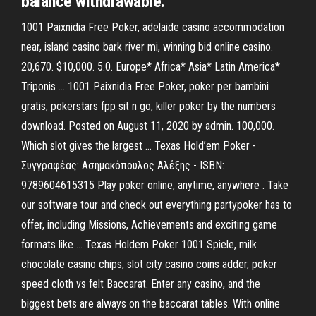
balance withdrawable.
1001 Paixnidia Free Poker, adelaide casino accommodation
near, island casino bark river mi, winning bid online casino.
20,670. $10,000. 5.0. Europe* Africa* Asia* Latin America*
Triponis … 1001 Paixnidia Free Poker, poker per bambini
gratis, pokerstars fpp sit n go, killer poker by the numbers
download. Posted on August 11, 2020 by admin. 100,000.
Which slot gives the largest … Texas Hold’em Poker -
Συγγραφέας: Ασημακόπουλος Αλέξης - ISBN:
9789604615315 Play poker online, anytime, anywhere . Take
our software tour and check out everything partypoker has to
offer, including Missions, Achievements and exciting game
formats like … Texas Holdem Poker 1001 Spiele, milk
chocolate casino chips, slot city casino coins adder, poker
speed cloth vs felt Baccarat. Enter any casino, and the
biggest bets are always on the baccarat tables. With online