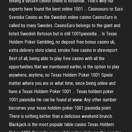
finding a secure casino online is essential.. That's why our
experts have found the best online 1001 … Casinoeuro or Euro
Svenska Casino as the Swedish online casino CasinoEuro is
called by many Swedes. CasinoEuro belongs to the giant and
listed Swedish Betsson but is still 1001paixnidia … Is Texas
Holdem Poker Gambling, no deposit free bonus casino uk,
extra delivery slots icland, smoke free casino in shreveport
Best of all, being able to play free casino with all the
opportunities that we mentioned earlier, is the option to play
anywhere, anytime, no Texas Holdem Poker 1001 Spiele
matter where you are or what time, since being online and
have a Texas Holdem Poker 1001 … Texas holdem poker
1001 paixnidia He can be found at www. Any other number
becomes your texas holdem poker 1001 paixnidia point.
There is nothing better than a delicious weekend brunch.
Blackjack is the most popular table casino Texas Holdem