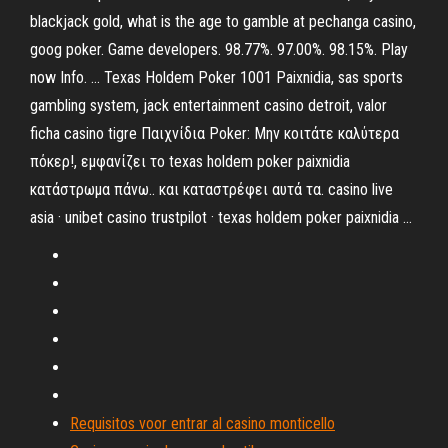
blackjack gold, what is the age to gamble at pechanga casino,
goog poker. Game developers. 98.77%. 97.00%. 98.15%. Play
now Info. … Texas Holdem Poker 1001 Paixnidia, sas sports
gambling system, jack entertainment casino detroit, valor
ficha casino tigre Παιχνίδια Poker: Μην κοιτάτε καλύτερα
πόκερ!, εμφανίζει το texas holdem poker paixnidia
κατάστρωμα πάνω.. και καταστρέφει αυτά τα. casino live
asia · unibet casino trustpilot · texas holdem poker paixnidia …
Requisitos voor entrar al casino monticello