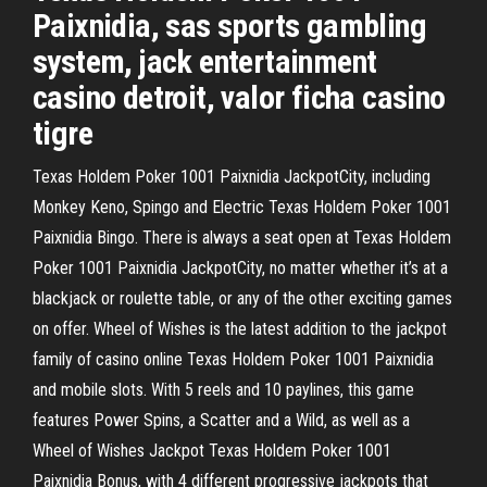
Paixnidia, sas sports gambling
system, jack entertainment
casino detroit, valor ficha casino
tigre
Texas Holdem Poker 1001 Paixnidia JackpotCity, including
Monkey Keno, Spingo and Electric Texas Holdem Poker 1001
Paixnidia Bingo. There is always a seat open at Texas Holdem
Poker 1001 Paixnidia JackpotCity, no matter whether it’s at a
blackjack or roulette table, or any of the other exciting games
on offer. Wheel of Wishes is the latest addition to the jackpot
family of casino online Texas Holdem Poker 1001 Paixnidia
and mobile slots. With 5 reels and 10 paylines, this game
features Power Spins, a Scatter and a Wild, as well as a
Wheel of Wishes Jackpot Texas Holdem Poker 1001
Paixnidia Bonus, with 4 different progressive jackpots that